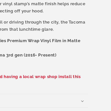
 vinyl stamp’s matte finish helps reduce
lecting off your hood.
l or driving through the city, the Tacoma
rom that lunchtime glare.
ries Premium Wrap Vinyl Film in Matte
ma 3rd gen (2016- Present)
having a local wrap shop install this