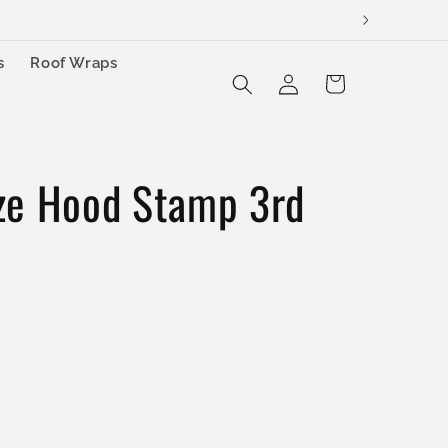
s
Roof Wraps
Log
Cart
in
ze Hood Stamp 3rd