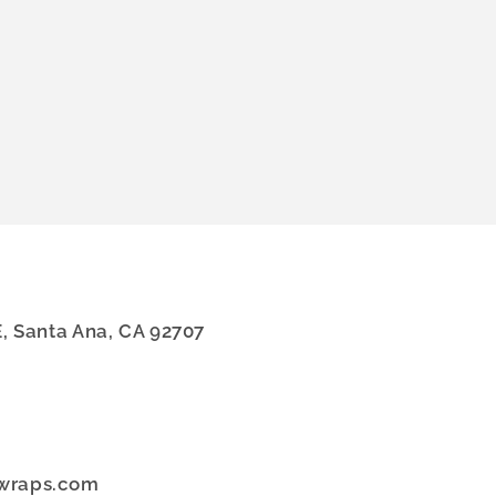
E, Santa Ana, CA 92707
dwraps.com