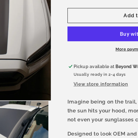
quantity
quantity
for
for
Tacoma
Tacoma
Add t
Midsize
Midsize
Hood
Hood
Stamp
Stamp
3rd
3rd
Gen
Gen
More paym
Pickup available at
Beyond W
Usually ready in 2-4 days
View store information
Imagine being on the trail,
the sun hits your hood, mo
not even your sunglasses 
Designed to look OEM and f