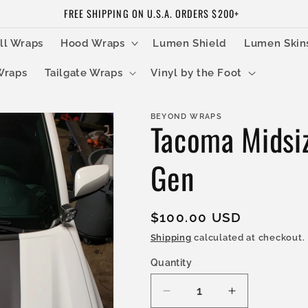
FREE SHIPPING ON U.S.A. ORDERS $200+
ll Wraps
Hood Wraps
Lumen Shield
Lumen Skin
Wraps
Tailgate Wraps
Vinyl by the Foot
BEYOND WRAPS
Tacoma Midsi
Gen
Regular
$100.00 USD
price
Shipping
calculated at checkout.
Quantity
Decrease
Increase