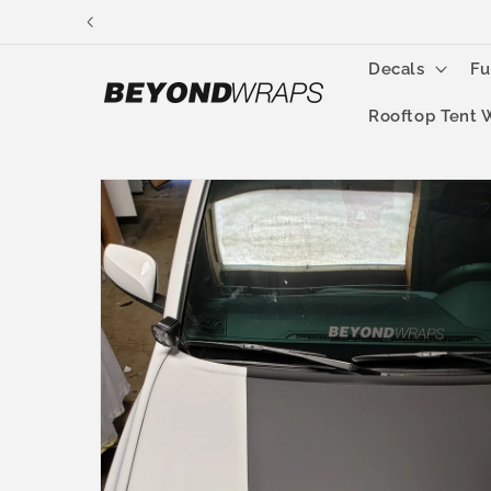
Skip to
content
Decals
Fu
Rooftop Tent 
Skip to
product
information