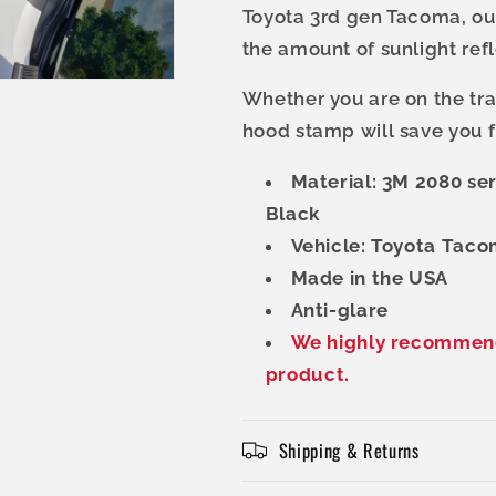
Toyota 3rd gen Tacoma, our
the amount of sunlight ref
Whether you are on the trai
hood stamp will save you f
Material: 3M 2080 se
Black
Vehicle: Toyota Taco
Made in the USA
Anti-glare
We highly recommend 
product.
Shipping & Returns