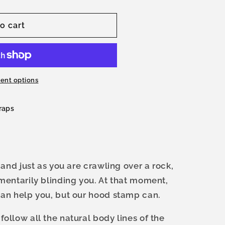
o cart
ent options
raps
 and just as you are crawling over a rock,
mentarily blinding you. At that moment,
can help you, but our hood stamp can.
ollow all the natural body lines of the