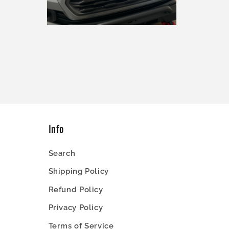
Open
media
4
in
modal
Info
Search
Shipping Policy
Refund Policy
Privacy Policy
Terms of Service