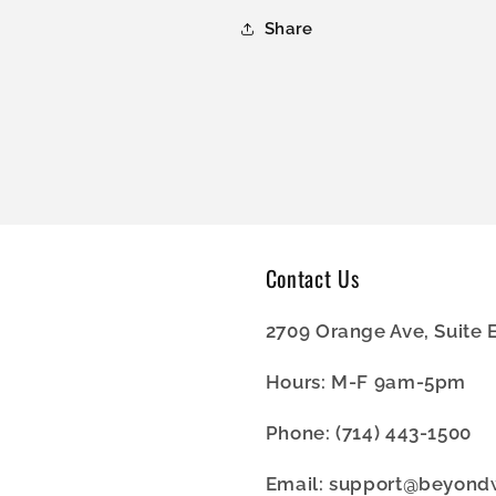
Share
Contact Us
2709 Orange Ave, Suite 
Hours: M-F 9am-5pm
Phone: (714) 443-1500
Email: support@beyon