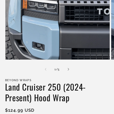
Open
O
media
m
1
2
of
1
/
5
in
in
modal
m
BEYOND WRAPS
Land Cruiser 250 (2024-
Present) Hood Wrap
Regular
$124.99 USD