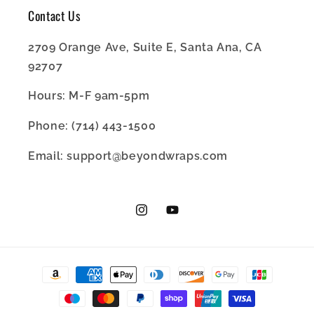
Contact Us
2709 Orange Ave, Suite E, Santa Ana, CA
92707
Hours: M-F 9am-5pm
Phone: (714) 443-1500
Email: support@beyondwraps.com
Instagram
YouTube
Payment
methods