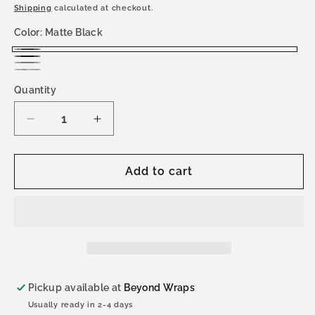
price
Shipping
calculated at checkout.
Color:
Matte Black
Matte
Satin
Gray
Black
Stealth
Black
Quantity
Topo
Topo
Decrease
Increase
quantity
quantity
for
for
Land
Land
Add to cart
Cruiser
Cruiser
250
250
(2024-
(2024-
Present)
Present)
Hood
Hood
Wrap
Wrap
Pickup available at
Beyond Wraps
Usually ready in 2-4 days