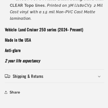
CLEAR Topo lines.
Printed on 3M IJ180CV3 2 Mil
Cast vinyl with a 1.5 mil Non-PVC Cast Matte
lamination.
Vehicle: Land Cruiser 250 series (2024- Present)
Made in the USA
Anti-glare
2 year life expectancy
Shipping & Returns
Share