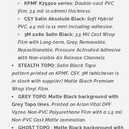
KPMF K75500 series:
Double-cast PVC
film, 3.5 mil (0.08mm) thickness.
CSY Satin Absolute Black:
Soft Hybrid
PVC, 4.5 mil (0.11 mm) including adhesive.
3M 2080 Satin Black:
3.5 Mil Cast Wrap
Film with Long-term, Gray, Removable,
Repositionable, Pressure Activated Adhesive
with Non-visible Air Release Channels
STEALTH TOPO:
Satin Black Topo
pattern
printed on KPMF, CSY, 3M (whichever is
in stock with supplier) Matte Black Premium
Wrap Vinyl Film.
GREY TOPO: Matte Black background with
Grey Topo lines.
Printed on Arlon Vital DPF
V9700 Non-PVC Polyurethane Film with a 1.5 mil
Non-PVC Cast Matte lamination.
GHOST TOPO : Matte Black background with