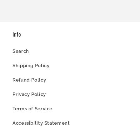
Info
Search
Shipping Policy
Refund Policy
Privacy Policy
Terms of Service
Accessibility Statement