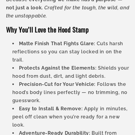
not just a look.
Crafted for the tough, the wild, and
the unstoppable.
Why You’ll Love the Hood Stamp
Matte Finish That Fights Glare:
Cuts harsh
reflections so you can stay locked in on the
trail.
Protects Against the Elements:
Shields your
hood from dust, dirt, and light debris.
Precision-Cut for Your Vehicle:
Follows the
hood’s body lines perfectly — no trimming, no
guesswork.
Easy to Install & Remove:
Apply in minutes,
peel off clean when you’re ready for a new
look.
Adventure-Ready Durability:
Built from