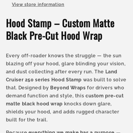
View store information
Hood Stamp – Custom Matte
Black Pre-Cut Hood Wrap
Every off-roader knows the struggle — the sun
blazing off your hood, glare blinding your vision,
and dust collecting after every run. The
Land
Cruiser 250 series Hood Stamp
was built to solve
that. Designed by
Beyond Wraps
for drivers who
demand function and style, this
custom pre-cut
matte black hood wrap
knocks down glare,
shields your hood, and adds rugged character
built for the trail.
Because
everything we make has a purpose —