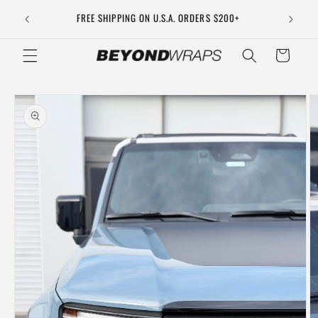
Skip to
DOES NOT
FREE SHIPPING ON U.S.A. ORDERS $200+
content
Cart
Skip to
product
information