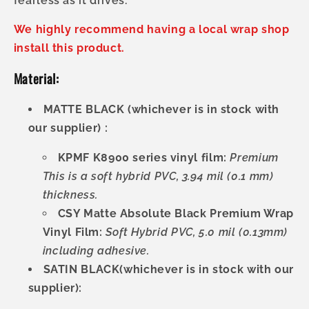
fearless as it drives.
We highly recommend having a local wrap shop
install this product.
Material:
MATTE BLACK (whichever is in stock with
our supplier) :
KPMF K8900 series vinyl film:
Premium
This is a soft hybrid PVC, 3.94 mil (0.1 mm)
thickness.
CSY Matte Absolute Black Premium Wrap
Vinyl Film:
Soft Hybrid PVC, 5.0 mil (0.13mm)
including adhesive.
SATIN BLACK(whichever is in stock with our
supplier):