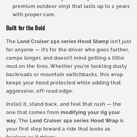
premium outdoor vinyl that lasts up to 2 years
with proper care.
Built for the Bold
The
Land Cruiser 250 series Hood Stamp
isn’t just
for anyone — it’s for the driver who goes further,
camps longer, and doesn’t mind getting a little
mud on the tires. Whether you’re tackling dusty
backroads or mountain switchbacks, this wrap
keeps your hood protected while adding that
aggressive, off-road edge.
Install it, stand back, and feel that rush — the
one that comes from
modifying your rig your
way.
The
Land Cruiser 250 series Hood Wrap
is
your first step toward a ride that looks as